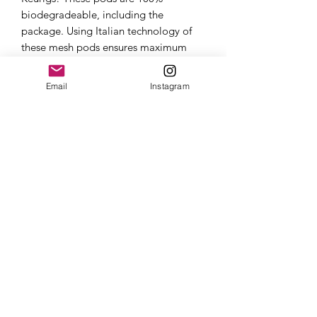
biodegradeable, including the
package. Using Italian technology of
these mesh pods ensures maximum
amount of coffee packed into a solid
punch and packaged in a nitrogen
Email
Instagram
blasted "pillow" pack to preserve
freshness and maintain quality.
Once you open the pillow pack and
smell the aroma of Red Empire...your
Keurig experience will never be the
same. The cup quality is unmatched by
plastic Kcups and sure to leave you
begging for another.
About
Each box of Salvaje contains 12