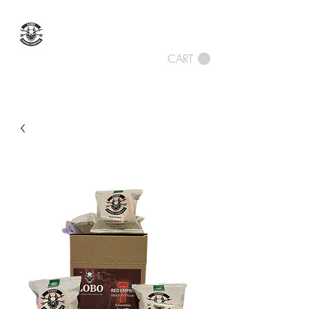
LOBO COFFEE
COMPANY
CART