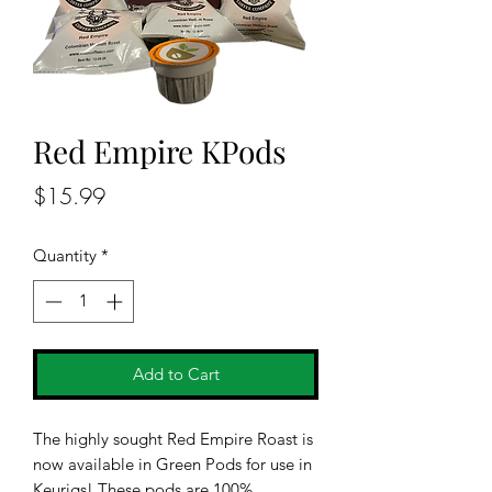
Red Empire KPods
Price
$15.99
Quantity
*
Add to Cart
The highly sought Red Empire Roast is
now available in Green Pods for use in
Keurigs! These pods are 100%